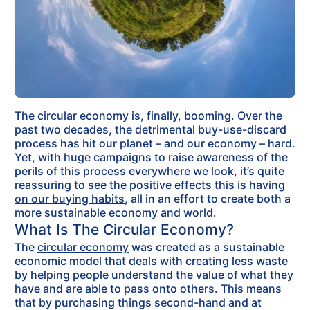
The circular economy is, finally, booming. Over the
past two decades, the detrimental buy-use-discard
process has hit our planet – and our economy – hard.
Yet, with huge campaigns to raise awareness of the
perils of this process everywhere we look, it’s quite
reassuring to see the
positive effects this is having
on our buying habits
, all in an effort to create both a
more sustainable economy and world.
What Is The Circular Economy?
The
circular economy
was created as a sustainable
economic model that deals with creating less waste
by helping people understand the value of what they
have and are able to pass onto others. This means
that by purchasing things second-hand and at