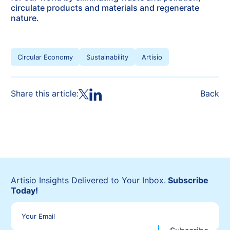
circulate products and materials and regenerate
nature.
Circular Economy
Sustainability
Artisio
Share this article:
Back
Artisio Insights Delivered to Your Inbox.
Subscribe
Today!