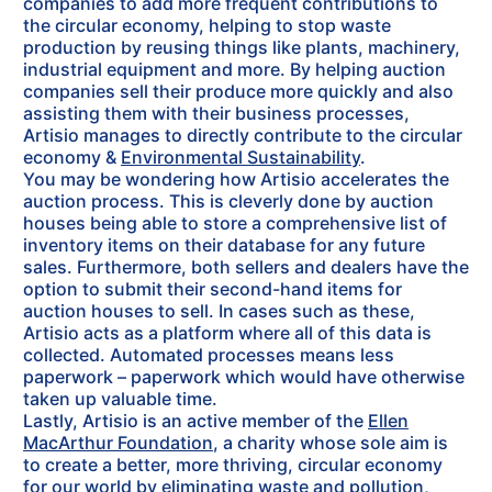
companies to add more frequent contributions to
the circular economy, helping to stop waste
production by reusing things like plants, machinery,
industrial equipment and more. By helping auction
companies sell their produce more quickly and also
assisting them with their business processes,
Artisio manages to directly contribute to the circular
economy &
Environmental Sustainability
.
You may be wondering how Artisio accelerates the
auction process. This is cleverly done by auction
houses being able to store a comprehensive list of
inventory items on their database for any future
sales. Furthermore, both sellers and dealers have the
option to submit their second-hand items for
auction houses to sell. In cases such as these,
Artisio acts as a platform where all of this data is
collected. Automated processes means less
paperwork – paperwork which would have otherwise
taken up valuable time.
Lastly, Artisio is an active member of the
Ellen
MacArthur Foundation
, a charity whose sole aim is
to create a better, more thriving, circular economy
for our world by eliminating waste and pollution,