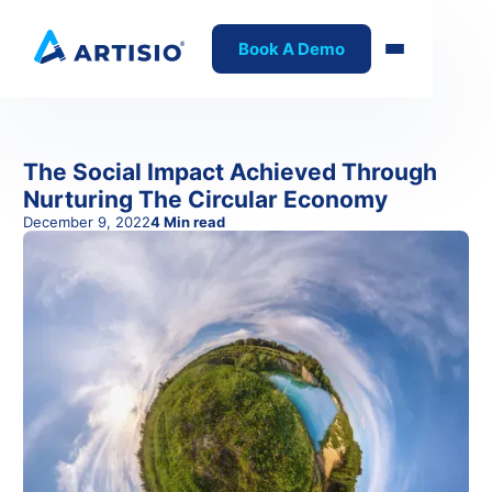
Book A Demo
The Social Impact Achieved Through
Nurturing The Circular Economy
December 9, 2022
4
Min read