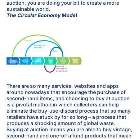
auction, you are doing your bit to create a more
sustainable world.
The Circular Economy Model
There are so many services, websites and apps
around nowadays that encourage the purchase of
second-hand items, and choosing to buy at auction
is a pivotal method in which collectors can help
eliminate the buy-use-discard process that so many
retailers have stuck by for so long – a process that
produces a shocking amount of global waste.
Buying at auction means you are able to buy vintage,
second-hand and one-of-a-kind products that mean