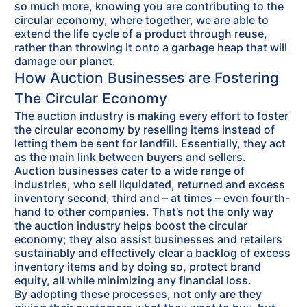
so much more, knowing you are contributing to the
circular economy, where together, we are able to
extend the life cycle of a product through reuse,
rather than throwing it onto a garbage heap that will
damage our planet.
How Auction Businesses are Fostering
The Circular Economy
The auction industry is making every effort to foster
the circular economy by reselling items instead of
letting them be sent for landfill. Essentially, they act
as the main link between buyers and sellers.
Auction businesses cater to a wide range of
industries, who sell liquidated, returned and excess
inventory second, third and – at times – even fourth-
hand to other companies. That’s not the only way
the auction industry helps boost the circular
economy; they also assist businesses and retailers
sustainably and effectively clear a backlog of excess
inventory items and by doing so, protect brand
equity, all while minimizing any financial loss.
By adopting these processes, not only are they