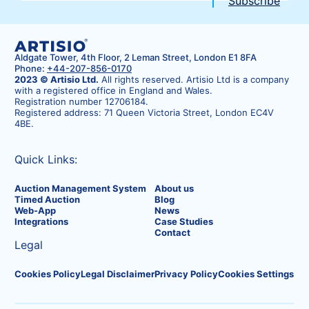
Aldgate Tower, 4th Floor, 2 Leman Street, London E1 8FA
Phone:
+44-207-856-0170
2023 © Artisio Ltd.
All rights reserved. Artisio Ltd is a company
with a registered office in England and Wales.
Registration number 12706184.
Registered address: 71 Queen Victoria Street, London EC4V
4BE.
Quick Links:
Auction Management System
About us
Timed Auction
Blog
Web-App
News
Integrations
Case Studies
Contact
Legal
Cookies Policy
Legal Disclaimer
Privacy Policy
Cookies Settings