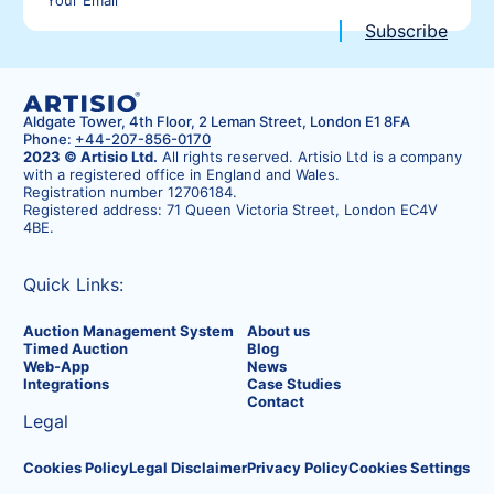
Aldgate Tower, 4th Floor, 2 Leman Street, London E1 8FA
Phone:
+44-207-856-0170
2023 © Artisio Ltd.
All rights reserved. Artisio Ltd is a company
with a registered office in England and Wales.
Registration number 12706184.
Registered address: 71 Queen Victoria Street, London EC4V
4BE.
Quick Links:
Auction Management System
About us
Timed Auction
Blog
Web-App
News
Integrations
Case Studies
Contact
Legal
Cookies Policy
Legal Disclaimer
Privacy Policy
Cookies Settings