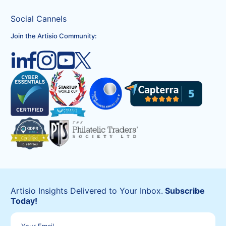
Social Cannels
Join the Artisio Community:
Artisio Insights Delivered to Your Inbox.
Subscribe
Today!