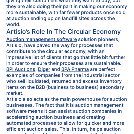
giving their customers what they want to buy, but
they are also doing their part in making our economy
more sustainable, with far fewer products once sold
at auction ending up on landfill sites across the
world.
Artisio’s Role In The Circular Economy
Auction management software
solution pioneers,
Artisio, have paved the way for processes that
contribute to the circular economy, with an
impressive list of clients that go that little bit further
in order to ensure their processes are sustainable.
BPI Auctions
,
Diger
and
BPA Pharma
are perfect
examples of companies from the industrial sector
who sell liquidated, returned and excess inventory
items on the B2B (business to business) secondary
market.
Artisio also acts as the main powerhouse for auction
businesses. The fact that it is auction management
software means it can assist auction companies in
accelerating auction business and
creating
automated processes
to allow for quicker and more
efficient auction sales. This, in turn, helps auction